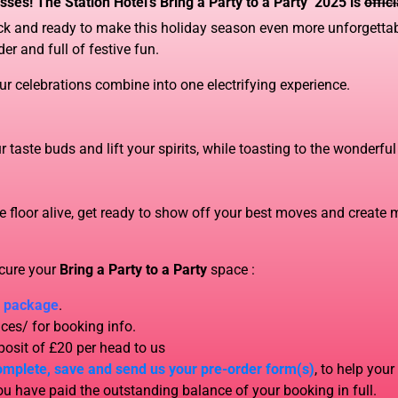
sses! The Station Hotel’s Bring a Party to a Party’ 2025 is
offic
back and ready to make this holiday season even more unforgettab
der and full of festive fun.
ur celebrations combine into one electrifying experience.
 taste buds and lift your spirits, while toasting to the wonderfu
 floor alive, get ready to show off your best moves and create m
ecure your
Bring a Party to a Party
space
:
/ package
.
ces/ for booking info.
osit of £20 per head to us
omplete, save and send us your pre-order form(s)
, to help your
 have paid the outstanding balance of your booking in full.