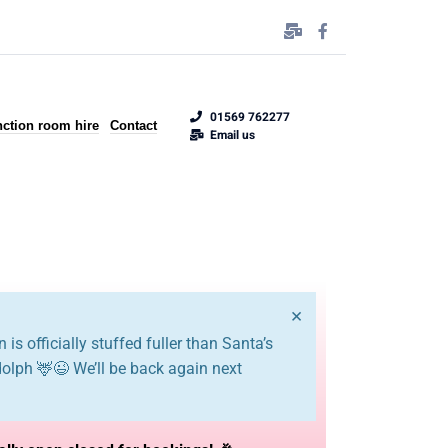
01569 762277
ction room hire
Contact
Email us
×
 is officially stuffed fuller than Santa’s
dolph 🦌😉 We’ll be back again next