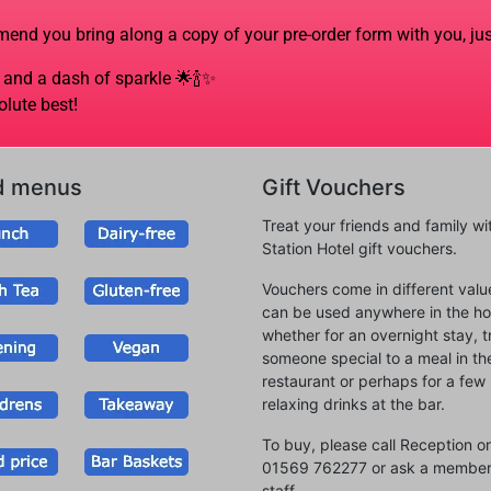
mmend you bring along a copy of your pre-order form with you, jus
ve and a dash of sparkle
🌟🍾✨
olute best!
d menus
Gift Vouchers
Treat your friends and family wi
Station Hotel gift vouchers.
Vouchers come in different val
can be used anywhere in the hot
whether for an overnight stay, t
someone special to a meal in th
restaurant or perhaps for a few
relaxing drinks at the bar.
To buy, please call Reception o
01569 762277 or ask a member
staff.