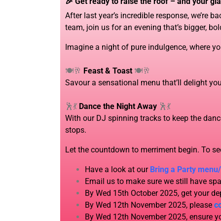
🎉 Get ready to raise the roof – and your gla
After last year’s incredible response, we’re 
team, join us for an evening that’s bigger, bol
Imagine a night of pure indulgence, where yo
🍽️🥂
Feast & Toast
🍽️🥂
Savour a sensational menu that’ll delight your
🕺💃
Dance the Night Away
🕺💃
With our DJ spinning tracks to keep the dance
stops.
Let the countdown to merriment begin. To s
Have a look at our
Bring a Party menu
Email us to make sure we still have spa
By Wed 15th October 2025, get your dep
By Wed 12th November 2025, please
c
By Wed 12th November 2025, ensure you