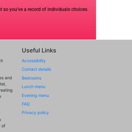
t so you’ve a record of individuals choices.
Useful Links
th
Accessibility
Contact details
ues and
Bedrooms
el,
Lunch menu
reating
Evening menu
e
FAQ
Privacy policy
n
 of