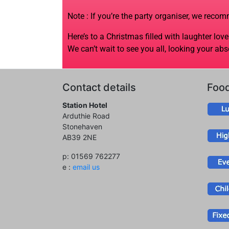
Note : If you’re the party organiser, we reco
Here’s to a Christmas filled with laughter lo
We can’t wait to see you all, looking your abs
Contact details
Foo
Station Hotel
Arduthie Road
Stonehaven
AB39 2NE
p: 01569 762277
e :
email us