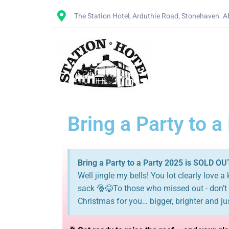
The Station Hotel, Arduthie Road, Stonehaven. 
Bring a Party to a
Bring a Party to a Party 2025 is SOLD OU
Well jingle my bells! You lot clearly love a
sack 🎅😂To those who missed out - don’t p
Christmas for you… bigger, brighter and ju