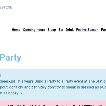
AB39 2NE
Home
Opening hours
Sleep
Eat
Drink
Festive Season
Fun
 Party
T!
 knees-up! This year’s Bring a Party to a Party event at The Station
out, don’t cry and definitely don’t try to sneak in dressed as Ru
st as boozy 🍷