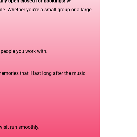
ially open
closed for bookings! 🎉
le. Whether you’re a small group or a large
l people you work with.
emories that’ll last long after the music
 visit run smoothly.