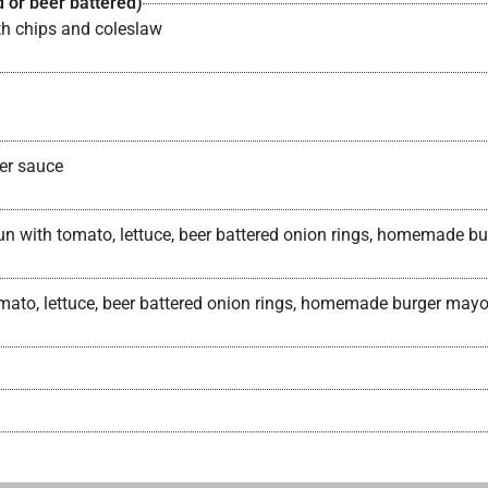
 or beer battered)
th chips and coleslaw
er sauce
 bun with tomato, lettuce, beer battered onion rings, homemad
tomato, lettuce, beer battered onion rings, homemade burger m