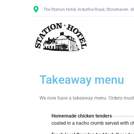
The Station Hotel, Arduthie Road, Stonehaven. 
Takeaway menu
We now have a takeaway menu. Orders must be 
Homemade chicken tenders
coated in a nacho crumb served with chi