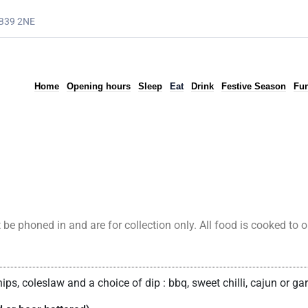
AB39 2NE
Home
Opening hours
Sleep
Eat
Drink
Festive Season
Fun
phoned in and are for collection only. All food is cooked to ord
ps, coleslaw and a choice of dip : bbq, sweet chilli, cajun or ga