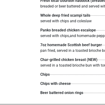
Fresh local Gourdon haddock (breaded
breaded or beer battered and served wi
Whole deep fried scampi tails
served with chips and coleslaw
Panko breaded chicken escalope
served with chips,and homemade pepp
7oz homemade Scottish beef burger
pan fried, served in a toasted brioche
Char-grilled chicken breast (NEW)
served in a toasted brioche bun with 
Chips
Chips with cheese
Beer battered onion rings