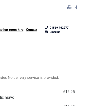
01569 762277
ction room hire
Contact
Email us
er. No delivery service is provided.
£15.95
rlic mayo