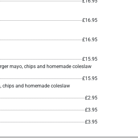
£16.95
£16.95
£16.95
£15.95
e burger mayo, chips and homemade coleslaw
£15.95
ayo, chips and homemade coleslaw
£2.95
£3.95
£3.95