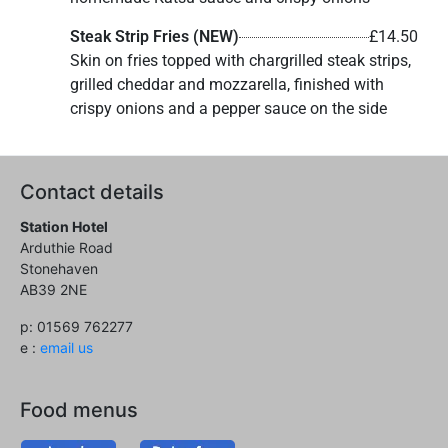
Steak Strip Fries (NEW)
£14.50
Skin on fries topped with chargrilled steak strips,
grilled cheddar and mozzarella, finished with
crispy onions and a pepper sauce on the side
Contact details
Station Hotel
Arduthie Road
Stonehaven
AB39 2NE
p: 01569 762277
e :
email us
Food menus