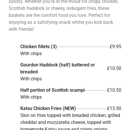
satisfy. Whether you’re in the mood for crispy chicken,
Scottish haddock or cheesy, indulgent fries, these
baskets are the comfort food you love. Perfect for
enjoying as a satisfying snack whilst you kick back
with friends!
Chicken fillets (3)
£9.95
With chips
Gourdon Haddock (half) battered or
£10.50
breaded
With chips
Half portion of Scottish scampi
£10.50
With chips
Katsu Chicken Fries (NEW)
£13.50
Skin on fries topped with breaded chicken, grilled
cheddar and mozzarella cheese, topped with
homemade Katsu sauce and crispy onions