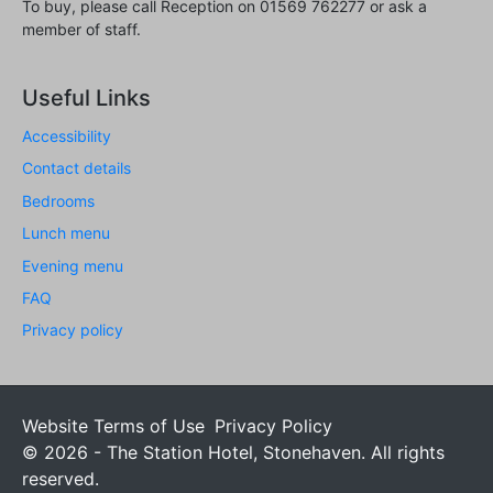
To buy, please call Reception on 01569 762277 or ask a
member of staff.
Useful Links
Accessibility
Contact details
Bedrooms
Lunch menu
Evening menu
FAQ
Privacy policy
Website Terms of Use
Privacy Policy
© 2026 - The Station Hotel, Stonehaven. All rights
reserved.