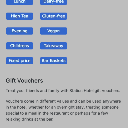
Gift Vouchers
Treat your friends and family with Station Hotel gift vouchers.
Vouchers come in different values and can be used anywhere
in the hotel, whether for an overnight stay, treating someone
special to a meal in the restaurant or perhaps for a few
relaxing drinks at the bar.