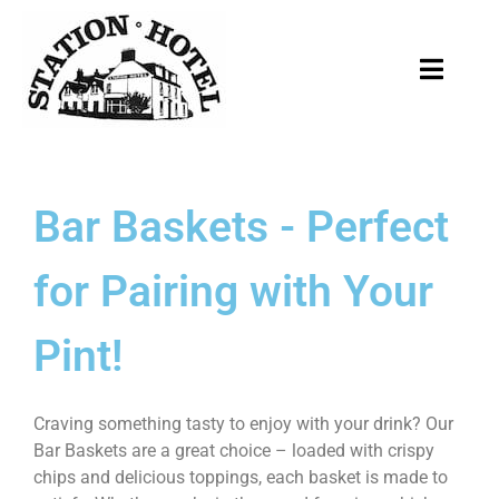
Bar Baskets - Perfect
for Pairing with Your
Pint!
Craving something tasty to enjoy with your drink? Our
Bar Baskets are a great choice – loaded with crispy
chips and delicious toppings, each basket is made to